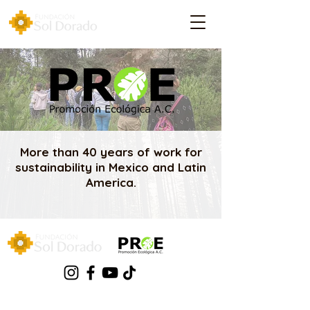
More than 40 years of work for
sustainability in Mexico and Latin
America.