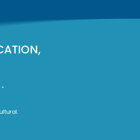
CATION,
.
ltural.