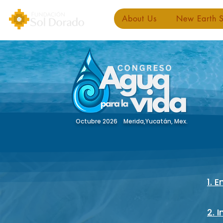
About Us
New Earth S
Octubre 2026 Merida,Yucatán, Mex.
1. 
2. 