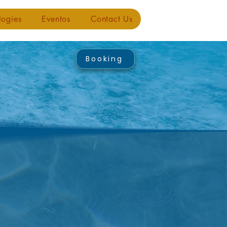
logies
Eventos
Contact Us
Booking