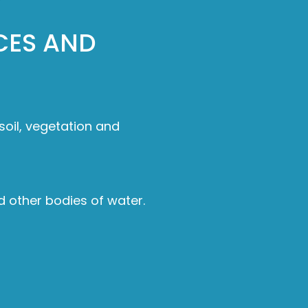
CES AND
 soil, vegetation and
d other bodies of water.