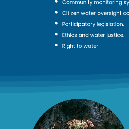
Community monitoring sy
Citizen water oversight c
Participatory legislation.
Ethics and water justice.
Right to water.