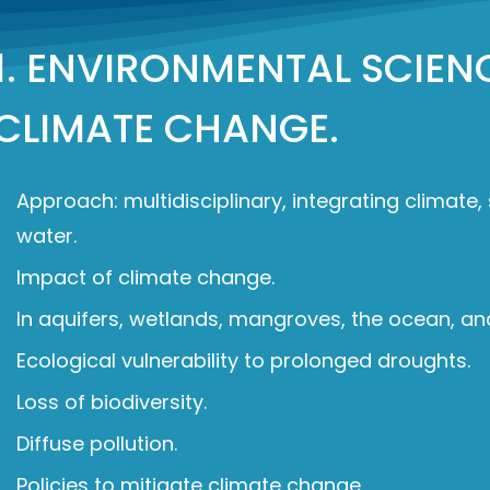
1. ENVIRONMENTAL SCIEN
CLIMATE CHANGE.
Approach: multidisciplinary, integrating climate,
water.
Impact of climate change.
In aquifers, wetlands, mangroves, the ocean, an
Ecological vulnerability to prolonged droughts.
Loss of biodiversity.
Diffuse pollution.
Policies to mitigate climate change