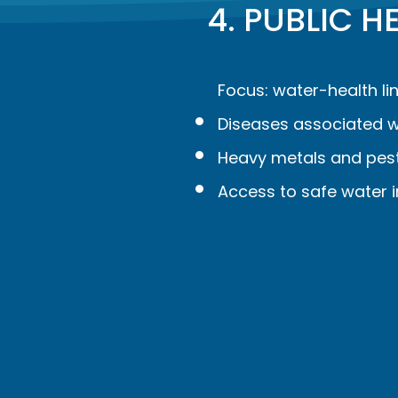
4. PUBLIC 
Focus: water-health lin
Diseases associated w
Heavy metals and pesti
Access to safe water i