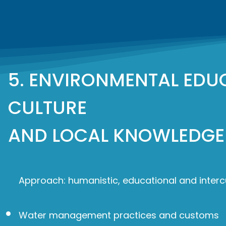
5. ENVIRONMENTAL EDU
CULTURE
AND LOCAL KNOWLEDGE
Approach: humanistic, educational and intercu
Water management practices and customs