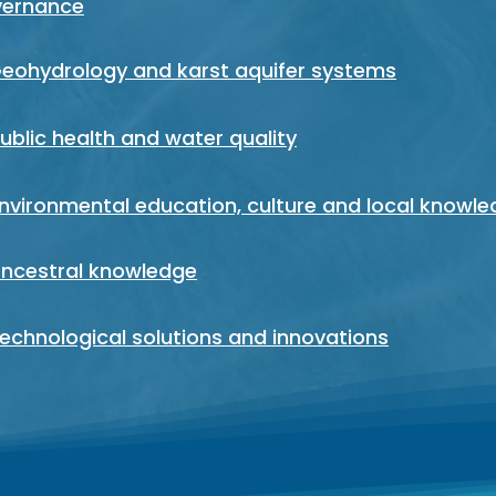
vernance
Geohydrology and karst aquifer systems
Public health and water quality
Environmental education, culture and local knowl
Ancestral knowledge
Technological solutions and innovations