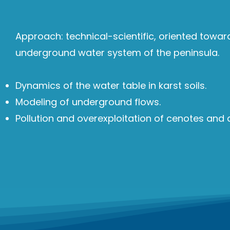
Approach: technical-scientific, oriented towa
underground water system of the peninsula.
Dynamics of the water table in karst soils.
Modeling of underground flows.
Pollution and overexploitation of cenotes and a