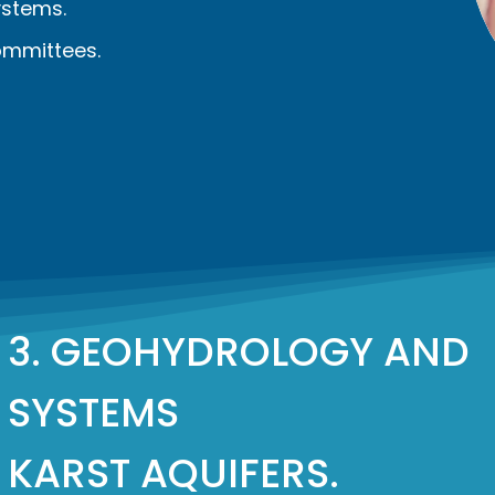
stems.
ommittees.
3. GEOHYDROLOGY AND
SYSTEMS
KARST AQUIFERS.