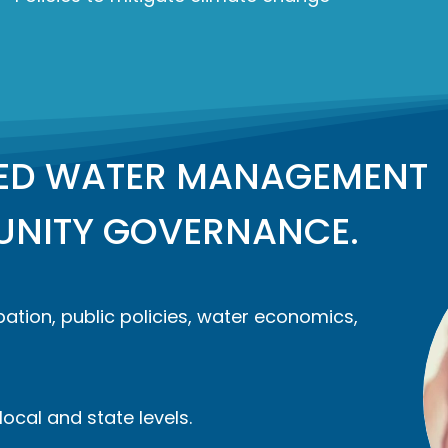
TED WATER MANAGEMENT
NITY GOVERNANCE.
ation, public policies, water economics,
ocal and state levels.