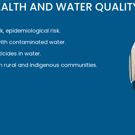
HEALTH AND WATER QUALIT
k, epidemiological risk.
ith contaminated water.
cides in water.
n rural and indigenous communities.