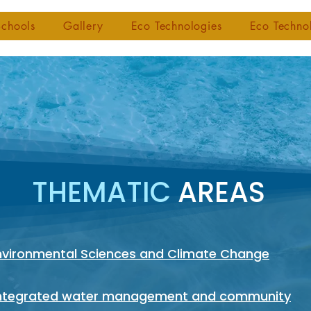
chools
Gallery
Eco Technologies
Eco Techno
THEMATIC
AREAS
Environmental Sciences and Climate Change
Integrated water management and community