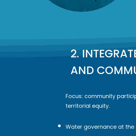
2. INTEGRA
AND COMMU
Focus: community particip
territorial equity.
Water governance at the l