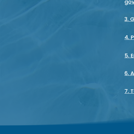
go
3. 
4. 
5. 
6. 
7. 