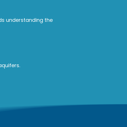
rds understanding the
quifers.